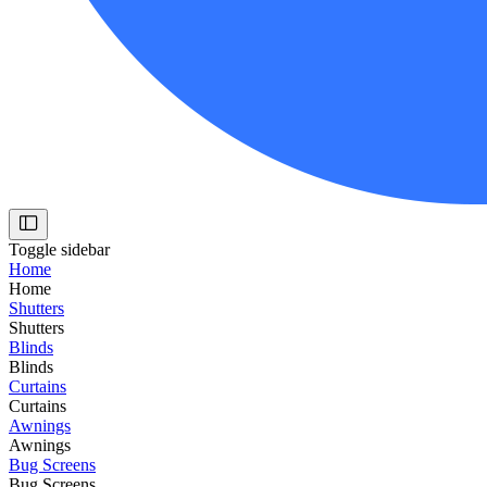
Toggle sidebar
Home
Home
Shutters
Shutters
Blinds
Blinds
Curtains
Curtains
Awnings
Awnings
Bug Screens
Bug Screens