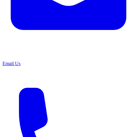
Email Us