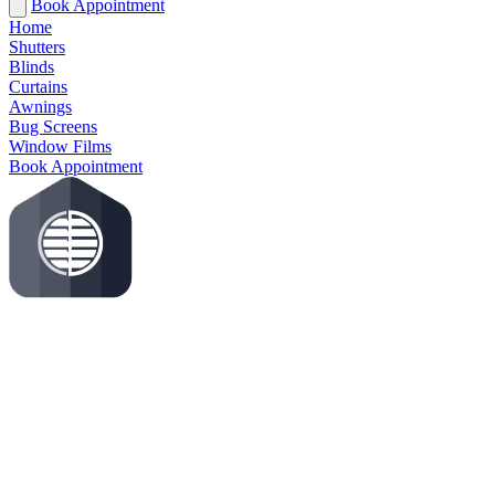
Book Appointment
Home
Shutters
Blinds
Curtains
Awnings
Bug Screens
Window Films
Book Appointment