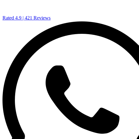
Rated 4.9
| 421 Reviews