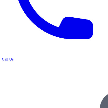
Call Us