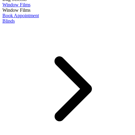
Window Films
Window Films
Book Appointment
Blinds