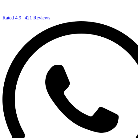
Rated 4.9
| 421 Reviews