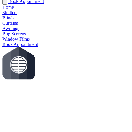
Book Appointment
Home
Shutters
Blinds
Curtains
Awnings
Bug Screens
Window Films
Book Appointment