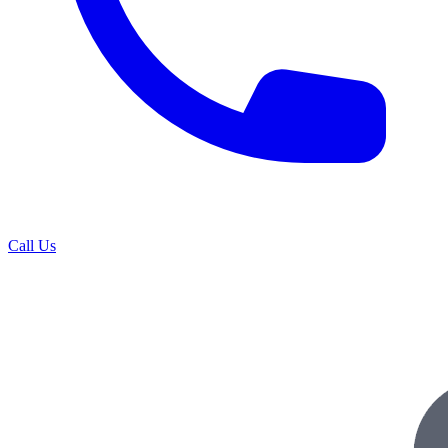
Call Us