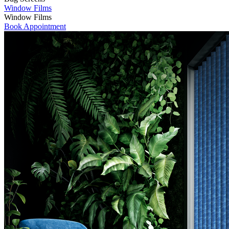
Window Films
Window Films
Book Appointment