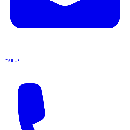
Email Us