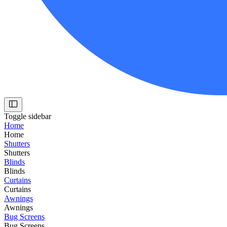
Toggle sidebar
Home
Home
Shutters
Shutters
Blinds
Blinds
Curtains
Curtains
Awnings
Awnings
Bug Screens
Bug Screens